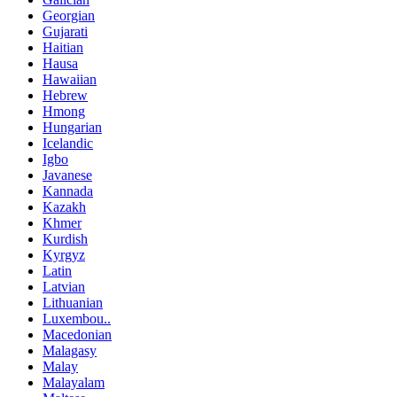
Georgian
Gujarati
Haitian
Hausa
Hawaiian
Hebrew
Hmong
Hungarian
Icelandic
Igbo
Javanese
Kannada
Kazakh
Khmer
Kurdish
Kyrgyz
Latin
Latvian
Lithuanian
Luxembou..
Macedonian
Malagasy
Malay
Malayalam