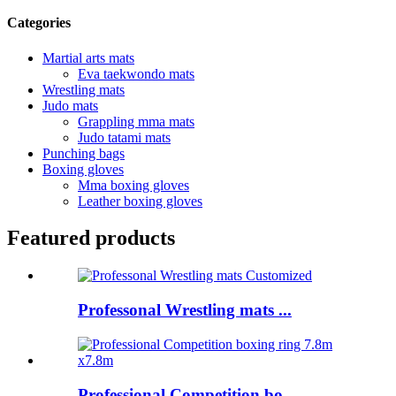
Categories
Martial arts mats
Eva taekwondo mats
Wrestling mats
Judo mats
Grappling mma mats
Judo tatami mats
Punching bags
Boxing gloves
Mma boxing gloves
Leather boxing gloves
Featured products
Professonal Wrestling mats ...
Professional Competition bo...