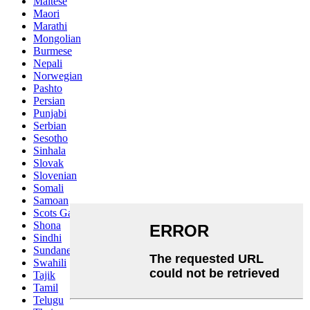
Maltese
Maori
Marathi
Mongolian
Burmese
Nepali
Norwegian
Pashto
Persian
Punjabi
Serbian
Sesotho
Sinhala
Slovak
Slovenian
Somali
Samoan
Scots Gaelic
Shona
Sindhi
Sundanese
Swahili
Tajik
Tamil
Telugu