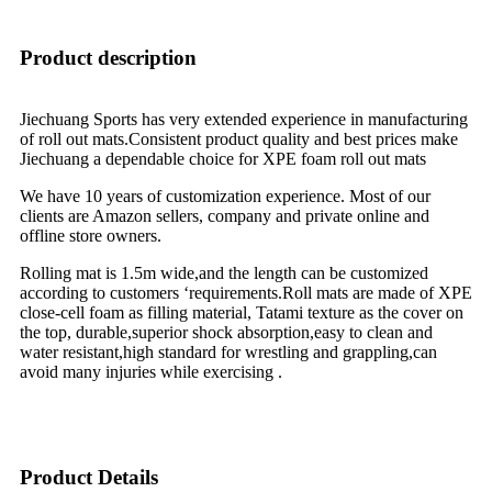
Product description
Jiechuang Sports has very extended experience in manufacturing
of roll out mats.Consistent product quality and best prices make
Jiechuang a dependable choice for XPE foam roll out mats
We have 10 years of customization experience. Most of our
clients are Amazon sellers, company and private online and
offline store owners.
Rolling mat is 1.5m wide,and the length can be customized
according to customers ‘requirements.Roll mats are made of XPE
close-cell foam as filling material, Tatami texture as the cover on
the top, durable,superior shock absorption,easy to clean and
water resistant,high standard for wrestling and grappling,can
avoid many injuries while exercising .
Product Details