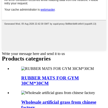
Write your message here and send it to us
Products categories
RUBBER MATS FOR GYM
30CM*30CM
Wholesale artificial grass from chinese
factory