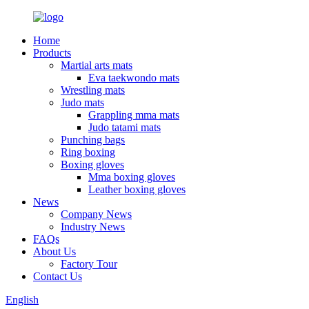
Home
Products
Martial arts mats
Eva taekwondo mats
Wrestling mats
Judo mats
Grappling mma mats
Judo tatami mats
Punching bags
Ring boxing
Boxing gloves
Mma boxing gloves
Leather boxing gloves
News
Company News
Industry News
FAQs
About Us
Factory Tour
Contact Us
English