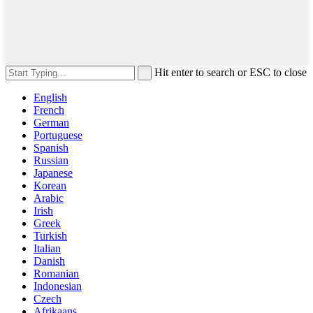
Hit enter to search or ESC to close
English
French
German
Portuguese
Spanish
Russian
Japanese
Korean
Arabic
Irish
Greek
Turkish
Italian
Danish
Romanian
Indonesian
Czech
Afrikaans