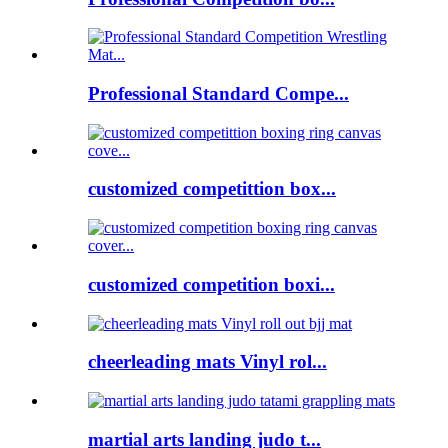
Professional Standard Compe...
customized competittion box...
customized competition boxi...
cheerleading mats Vinyl rol...
martial arts landing judo t...