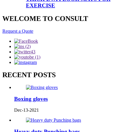
EXERCISE
WELCOME TO CONSULT
Request a Quote
RECENT POSTS
Boxing gloves
Dec-13-2021
Heavy duty Punching bags