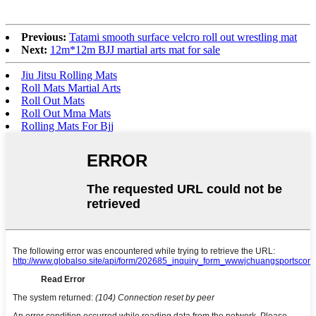
Previous:
Tatami smooth surface velcro roll out wrestling mat
Next:
12m*12m BJJ martial arts mat for sale
Jiu Jitsu Rolling Mats
Roll Mats Martial Arts
Roll Out Mats
Roll Out Mma Mats
Rolling Mats For Bjj