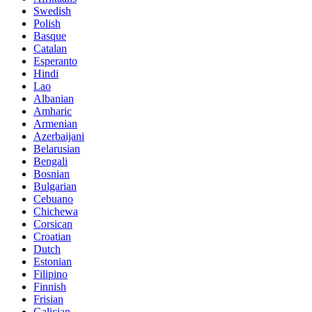
Swedish
Polish
Basque
Catalan
Esperanto
Hindi
Lao
Albanian
Amharic
Armenian
Azerbaijani
Belarusian
Bengali
Bosnian
Bulgarian
Cebuano
Chichewa
Corsican
Croatian
Dutch
Estonian
Filipino
Finnish
Frisian
Galician