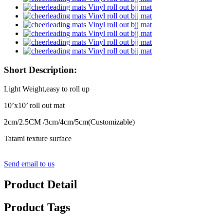
Short Description:
Light Weight,easy to roll up
10’x10’ roll out mat
2cm/2.5CM /3cm/4cm/5cm(Customizable)
Tatami texture surface
Send email to us
Product Detail
Product Tags