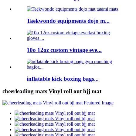
Taekwondo equipments dojo m...
10o 12oz custom vintage eve...
inflatable kick boxing bags...
cheerleading mats Vinyl roll out bjj mat