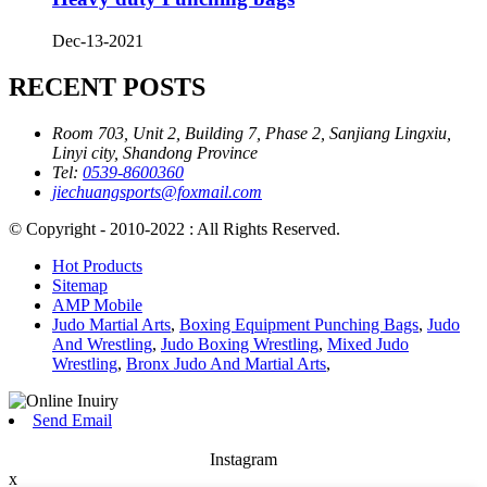
Dec-13-2021
RECENT POSTS
Room 703, Unit 2, Building 7, Phase 2, Sanjiang Lingxiu,
Linyi city, Shandong Province
Tel:
0539-8600360
jiechuangsports@foxmail.com
© Copyright - 2010-2022 : All Rights Reserved.
Hot Products
Sitemap
AMP Mobile
Judo Martial Arts
,
Boxing Equipment Punching Bags
,
Judo
And Wrestling
,
Judo Boxing Wrestling
,
Mixed Judo
Wrestling
,
Bronx Judo And Martial Arts
,
Send Email
Instagram
x