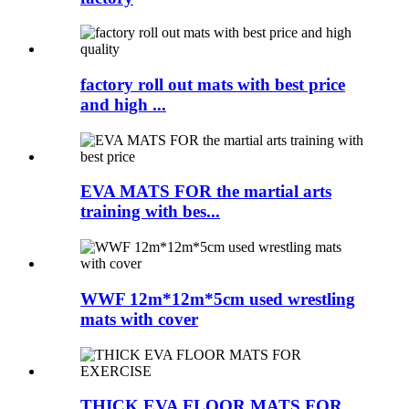
factory roll out mats with best price
and high ...
EVA MATS FOR the martial arts
training with bes...
WWF 12m*12m*5cm used wrestling
mats with cover
THICK EVA FLOOR MATS FOR