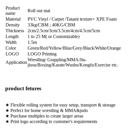
Product
Roll out mat
name
Material
PVC Vinyl / Carpet /Tatami texture+ XPE Foam
Density
33kg/CBM ; 40KG/CBM
Thickness
2cm/2.5cm/3cm/3.5cm/4cm/4.5cm/5cm
Length
1 to 25 M( or Customizable)
Width
1.5m
Color
Green/Red/Yellow/Blue/Grey/Black/White/Orange
LOGO
LOGO Printing
Wrestling/ Grappling/MMA/Jiu-
Application
jiusu/Boxing/Karate/Wushu/Kongfu/Exercise etc.
product fetures
★ Flexible rolling system for easy setup, transport & storage
★ Perfect for home wrestling & MMA&judo
★ Purchase multiples to create larger areas
★ Print logo according to customer's requirements