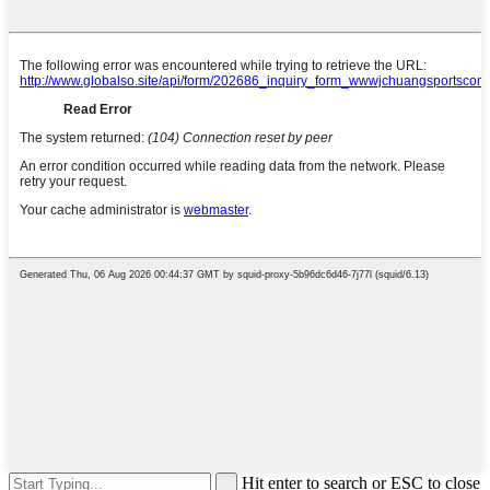
Hit enter to search or ESC to close