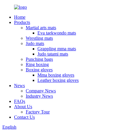
Home
Products
Martial arts mats
Eva taekwondo mats
Wrestling mats
Judo mats
Grappling mma mats
Judo tatami mats
Punching bags
Ring boxing
Boxing gloves
Mma boxing gloves
Leather boxing gloves
News
Company News
Industry News
FAQs
About Us
Factory Tour
Contact Us
English