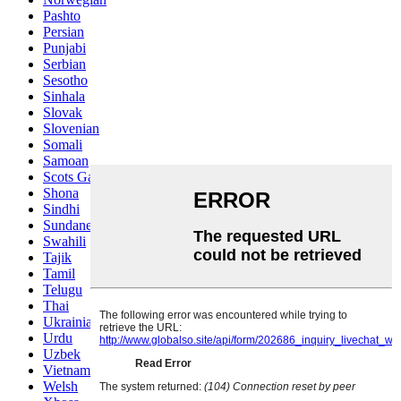
Pashto
Persian
Punjabi
Serbian
Sesotho
Sinhala
Slovak
Slovenian
Somali
Samoan
Scots Gaelic
Shona
Sindhi
Sundanese
Swahili
Tajik
Tamil
Telugu
Thai
Ukrainian
Urdu
Uzbek
Vietnamese
Welsh