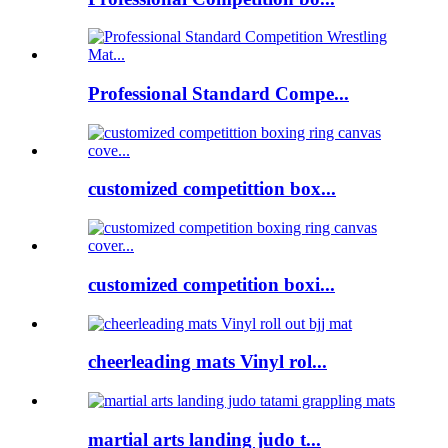
Professional Standard Compe...
customized competittion box...
customized competition boxi...
cheerleading mats Vinyl rol...
martial arts landing judo t...