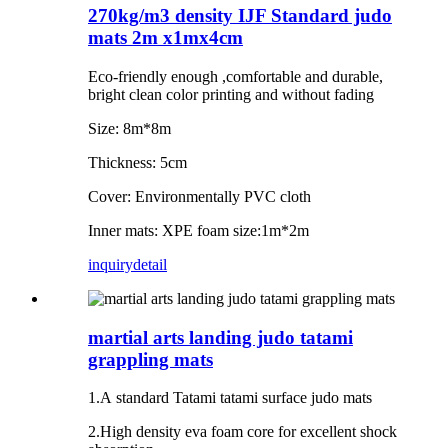
270kg/m3 density IJF Standard judo
mats 2m x1mx4cm
Eco-friendly enough ,comfortable and durable,
bright clean color printing and without fading
Size: 8m*8m
Thickness: 5cm
Cover: Environmentally PVC cloth
Inner mats: XPE foam size:1m*2m
inquiry
detail
martial arts landing judo tatami
grappling mats
1.A standard Tatami tatami surface judo mats
2.High density eva foam core for excellent shock