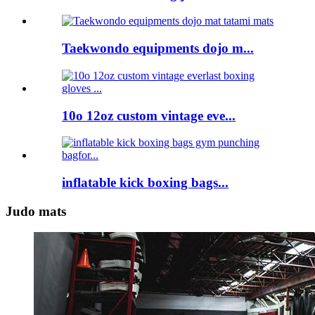
Taekwondo equipments dojo m...
10o 12oz custom vintage eve...
inflatable kick boxing bags...
Judo mats