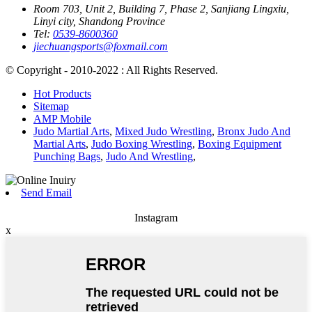
Room 703, Unit 2, Building 7, Phase 2, Sanjiang Lingxiu,
Linyi city, Shandong Province
Tel:
0539-8600360
jiechuangsports@foxmail.com
© Copyright - 2010-2022 : All Rights Reserved.
Hot Products
Sitemap
AMP Mobile
Judo Martial Arts
,
Mixed Judo Wrestling
,
Bronx Judo And
Martial Arts
,
Judo Boxing Wrestling
,
Boxing Equipment
Punching Bags
,
Judo And Wrestling
,
Send Email
Instagram
x