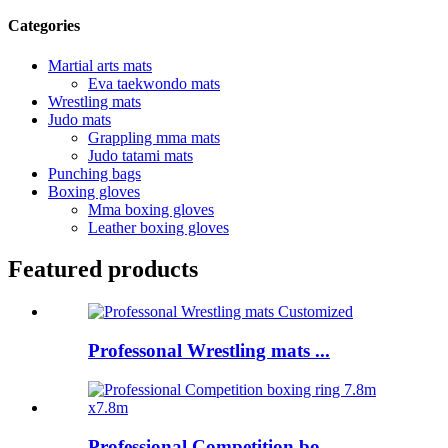
Categories
Martial arts mats
Eva taekwondo mats
Wrestling mats
Judo mats
Grappling mma mats
Judo tatami mats
Punching bags
Boxing gloves
Mma boxing gloves
Leather boxing gloves
Featured products
Professonal Wrestling mats ...
Professional Competition bo...