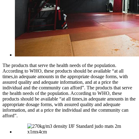
The products that serve the health needs of the population.
According to WHO, these products should be available “at all
times,in adequate amounts in the appropriate dosage forms, with
assured quality and adequate information, and at a price the
individual and the community can afford”. The products that serve
the health needs of the population. According to WHO, these
products should be available “at all times,in adequate amounts in the
appropriate dosage forms, with assured quality and adequate
information, and at a price the individual and the community can
afford”.