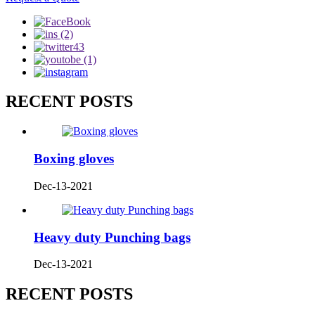
RECENT POSTS
Boxing gloves
Dec-13-2021
Heavy duty Punching bags
Dec-13-2021
RECENT POSTS