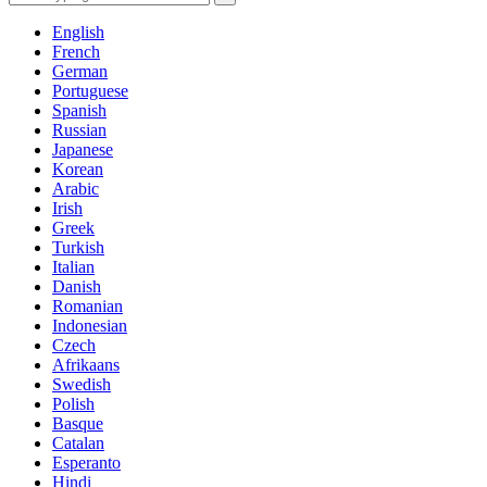
English
French
German
Portuguese
Spanish
Russian
Japanese
Korean
Arabic
Irish
Greek
Turkish
Italian
Danish
Romanian
Indonesian
Czech
Afrikaans
Swedish
Polish
Basque
Catalan
Esperanto
Hindi