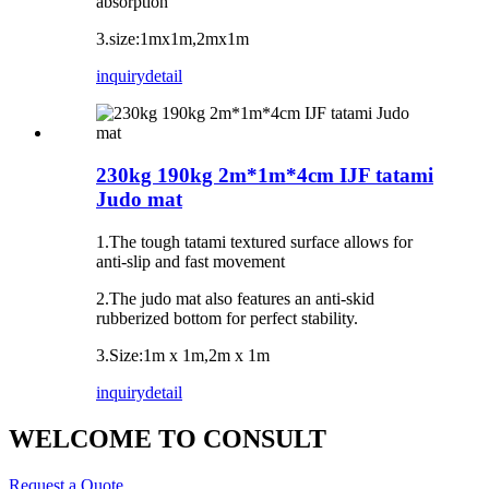
absorption
3.size:1mx1m,2mx1m
inquiry
detail
230kg 190kg 2m*1m*4cm IJF tatami
Judo mat
1.The tough tatami textured surface allows for
anti-slip and fast movement
2.The judo mat also features an anti-skid
rubberized bottom for perfect stability.
3.Size:1m x 1m,2m x 1m
inquiry
detail
WELCOME TO CONSULT
Request a Quote