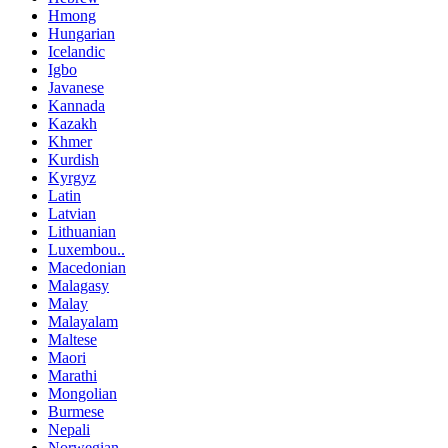
Hmong
Hungarian
Icelandic
Igbo
Javanese
Kannada
Kazakh
Khmer
Kurdish
Kyrgyz
Latin
Latvian
Lithuanian
Luxembou..
Macedonian
Malagasy
Malay
Malayalam
Maltese
Maori
Marathi
Mongolian
Burmese
Nepali
Norwegian