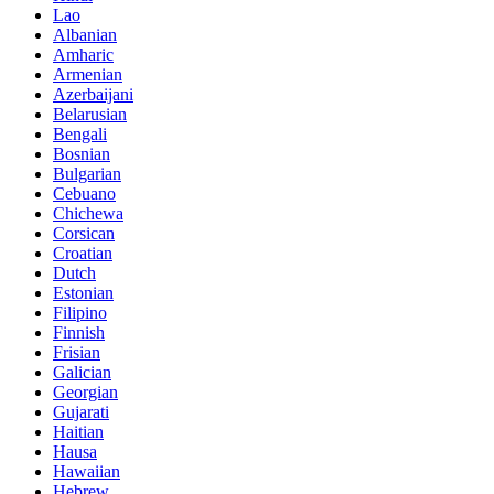
Lao
Albanian
Amharic
Armenian
Azerbaijani
Belarusian
Bengali
Bosnian
Bulgarian
Cebuano
Chichewa
Corsican
Croatian
Dutch
Estonian
Filipino
Finnish
Frisian
Galician
Georgian
Gujarati
Haitian
Hausa
Hawaiian
Hebrew